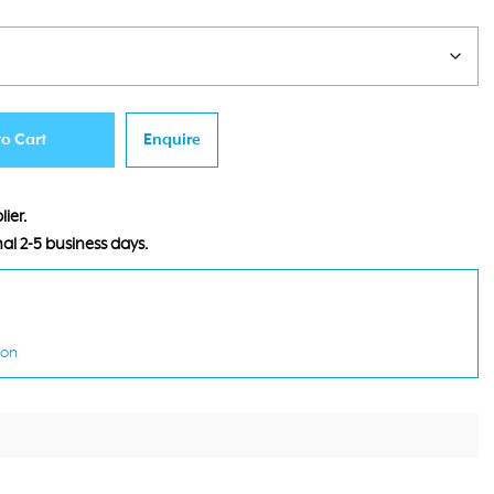
:
155.00.
to Cart
Enquire
ier.
al 2-5 business days.
ion