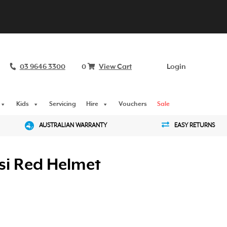
03 9646 3300
0
View Cart
Login
Kids
Servicing
Hire
Vouchers
Sale
AUSTRALIAN WARRANTY
EASY RETURNS
si Red Helmet
urrent
rice