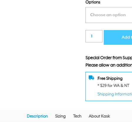
Options
was:
is
$169.00.
$
Kask
Add 
Sintesi
Red
Helmet
Special Order from Suppl
quantity
Please allow an addition
Free Shipping
* $29 for WA & NT
Shipping Informat
Description
Sizing
Tech
About Kask