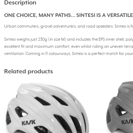
Description
ONE CHOICE, MANY PATHS… SINTESI IS A VERSATI
Urban commuters, gravel adventurers, and road speeders: Sintesi is for y
Sintesi weighs just 230g (in size M) and includes the EPS inner shell,
excellent fit and maximum comfort, even whilst riding on uneven ter
ventilation. Coming in 11 colourways, Sintesi is a perfect match for your 
Related products