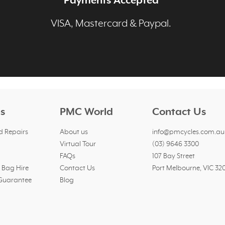
Payments Accepted
p
VISA, Mastercard & Paypal.
es
PMC World
Contact Us
d Repairs
About us
info@pmcycles.com.au
Virtual Tour
(03) 9646 3300
FAQs
107 Bay Street
l Bag Hire
Contact Us
Port Melbourne, VIC 32
 Guarantee
Blog