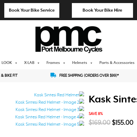
Book Your Bike Service
Book Your Bike Hire
LOOK
X-LAB
Frames
Helmets
Parts & Accessories
 & BIKE FIT
FREE SHIPPING (ORDERS OVER $99)*
Kask Sinte
SAVE 8%
Original
C
$
169.00
$
155.00
price
p