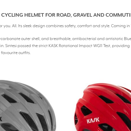
LE CYCLING HELMET FOR ROAD, GRAVEL AND COMMUT
ou. All. Its sleek design combines safety, comfort and style. Coming in 11
 polycarbonate outer shell, and breathable, antibacterial and antistatic 
rain. Sintesi passed the strict KASK Rotational Impact WG11 Test, provi
favourite outfits.