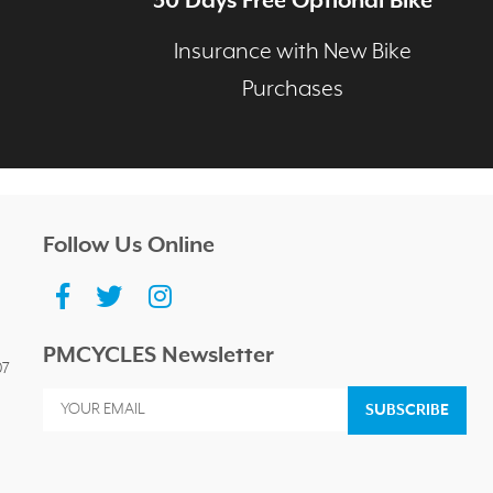
30 Days Free Optional Bike
age
Insurance with New Bike
Purchases
Follow Us Online
PMCYCLES Newsletter
07