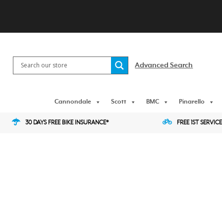
Skip
to
content
Advanced Search
Cannondale
Scott
BMC
Pinarello
30 DAYS FREE BIKE INSURANCE*
FREE 1ST SERVICE