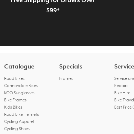
Free Shipping for Orders Over
page
$99*
Catalogue
Specials
Servic
Road Bikes
Frames
Service an
Cannondale Bikes
Repairs
KOO Sunglasses
Bike Hire
Bike Frames
Bike Trave
Kids Bikes
Best Price
Road Bike Helmets
Cycling Apparel
Cycling Shoes