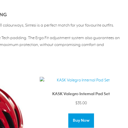
ING
 colourways, Sintesi is a perfect match for your favourite outfits.
Blue Tech padding. The Ergo Fit adjustment system also guarantees an
ding maximum protection, without compromising comfort and
KASK Valegro Internal Pad Set
$
35.00
This
product
Buy Now
has