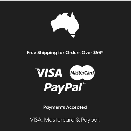
Free Shipping for Orders Over $99*
Payments Accepted
VISA, Mastercard & Paypal.