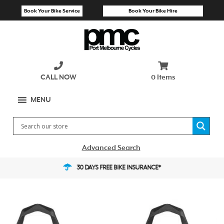
Skip
Book Your Bike Service
Book Your Bike Hire
to
content
CALL NOW
0 Items
MENU
Advanced Search
30 DAYS FREE BIKE INSURANCE*