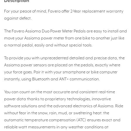
Description
For your peace of mind, Favero offer 2-Year replacement warranty
against defect.
The Favero Assioma Duo Power Meter Pedals are easy to install and
move your Assioma power meter from one bike to another just like
a normal pedal, easily and without special tools.
To provide you with unprecedented detailed and precise data, the
Assioma power sensors are placed on the pedals, exactly where
your force goes. Pair it with your smartphone or bike computer
instantly, using Bluetooth and ANT+ communication.
You can count on the most accurate and consistent real-time
power data thanks to proprietary technologies, innovative
software solutions and the advanced electronics of Assioma. Ride
without fear in the snow, rain, mud, or sweltering heat: the
automatic temperature compensation (ATC) ensures exact and
reliable watt measurements in any weather conditions at