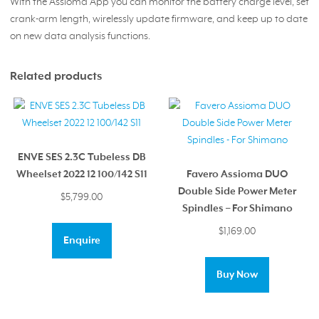
With the Assioma App you can monitor the battery charge level, set
crank-arm length, wirelessly update firmware, and keep up to date
on new data analysis functions.
Related products
ENVE SES 2.3C Tubeless DB
Wheelset 2022 12 100/142 S11
Favero Assioma DUO
Double Side Power Meter
$
5,799.00
Spindles – For Shimano
$
1,169.00
Enquire
Buy Now