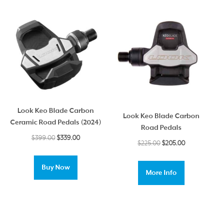
Look Keo Blade Carbon
Look Keo Blade Carbon
Ceramic Road Pedals (2024)
Road Pedals
Original
Current
$
399.00
$
339.00
Original
Current
$
225.00
$
205.00
price
price
price
price
was:
is:
was:
is:
Buy Now
$399.00.
$339.00.
More Info
$225.00.
$205.00.