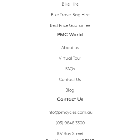
Bike Hire
Bike Travel Bag Hire
Best Price Guarantee
PMC World
About us
Virtual Tour
FAQs
Contact Us
Blog
Contact Us
info@pmcycles.com.au
(03) 9646 3300
107 Bay Street