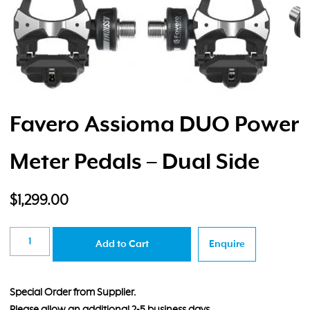
Favero Assioma DUO Power
Meter Pedals – Dual Side
$
1,299.00
Favero
Add to Cart
Enquire
Assioma
DUO
Power
Special Order from Supplier.
Meter
Please allow an additional 2-5 business days.