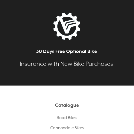
30 Days Free Optional Bike
Insurance with New Bike Purchases
Catalogue
Road Bikes
Cannondale Bikes