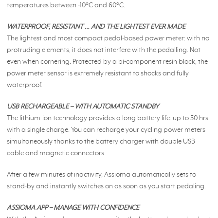
temperatures between -10°C and 60°C.
WATERPROOF, RESISTANT … AND THE LIGHTEST EVER MADE
The lightest and most compact pedal-based power meter: with no
protruding elements, it does not interfere with the pedalling. Not
even when cornering. Protected by a bi-component resin block, the
power meter sensor is extremely resistant to shocks and fully
waterproof.
USB RECHARGEABLE – WITH AUTOMATIC STANDBY
The lithium-ion technology provides a long battery life: up to 50 hrs
with a single charge. You can recharge your cycling power meters
simultaneously thanks to the battery charger with double USB
cable and magnetic connectors.
After a few minutes of inactivity, Assioma automatically sets to
stand-by and instantly switches on as soon as you start pedaling.
ASSIOMA APP – MANAGE WITH CONFIDENCE