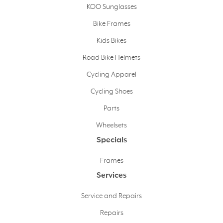
KOO Sunglasses
Bike Frames
Kids Bikes
Road Bike Helmets
Cycling Apparel
Cycling Shoes
Parts
Wheelsets
Specials
Frames
Services
Service and Repairs
Repairs