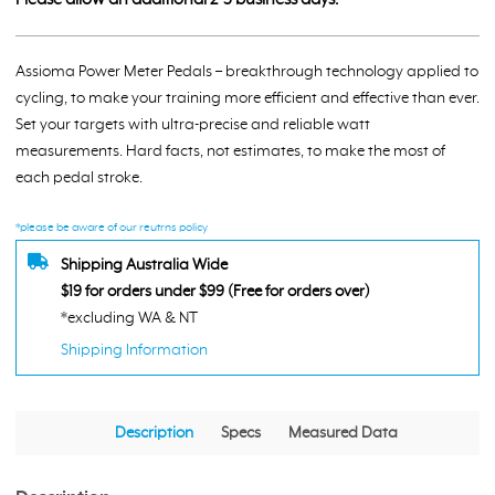
Pedals
-
Dual
Assioma Power Meter Pedals – breakthrough technology applied to
Side
cycling, to make your training more efficient and effective than ever.
quantity
Set your targets with ultra-precise and reliable watt
measurements. Hard facts, not estimates, to make the most of
each pedal stroke.
*please be aware of our reutrns policy
Shipping Australia Wide
$19 for orders under $99 (Free for orders over)
*excluding WA & NT
Shipping Information
Description
Specs
Measured Data